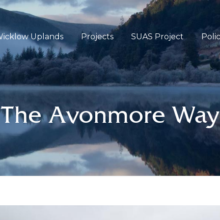
icklow Uplands
Projects
SUAS Project
Poli
The Avonmore Way