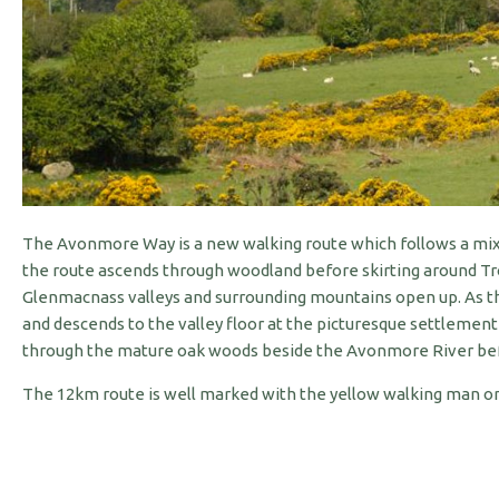
The Avonmore Way is a new walking route which follows a mixtu
the route ascends through woodland before skirting around Tro
Glenmacnass valleys and surrounding mountains open up. As the
and descends to the valley floor at the picturesque settlemen
through the mature oak woods beside the Avonmore River befor
The 12km route is well marked with the yellow walking man on a