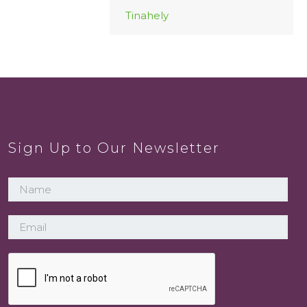
Tinahely
Sign Up to Our Newsletter