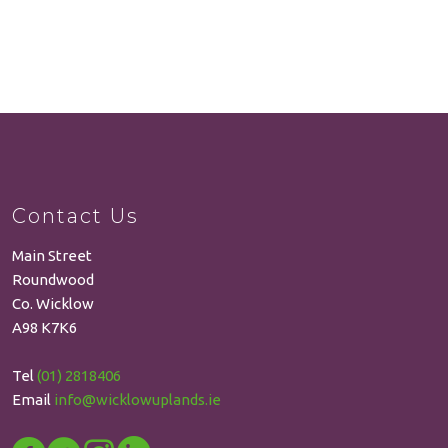
Contact Us
Main Street
Roundwood
Co. Wicklow
A98 K7K6
Tel
(01) 2818406
Email
info@wicklowuplands.ie