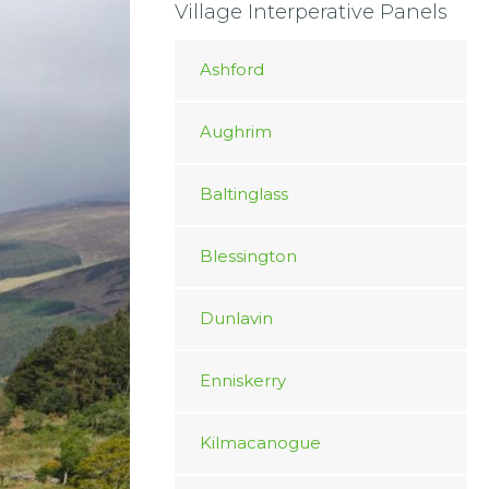
Village Interperative Panels
Ashford
Aughrim
Baltinglass
Blessington
Dunlavin
Enniskerry
Kilmacanogue