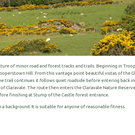
re of minor road and forest tracks and trails. Beginning in Troo
operstown Hill. From this vantage point beautiful vistas of the 
 trail continues it follows quiet roadside before entering back 
t of Claravale. The route then enters the Claravale Nature Reserv
e finishing at Stump of the Castle forest entrance.
 background. It is suitable for anyone of reasonable fitness.