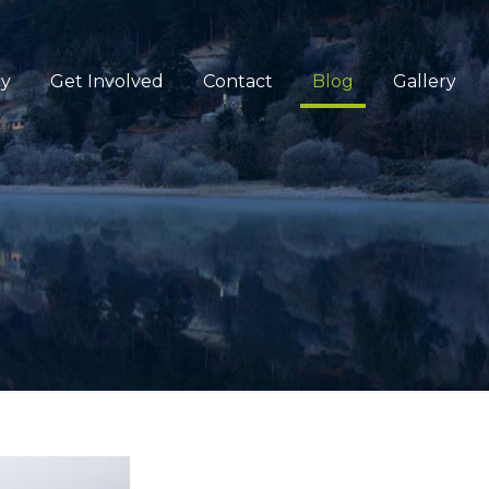
cy
Get Involved
Contact
Blog
Gallery