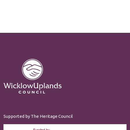
Supported by The Heritage Council