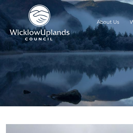
About Us
W