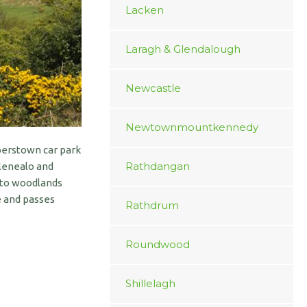
Lacken
Laragh & Glendalough
Newcastle
Newtownmountkennedy
perstown car park
Rathdangan
Glenealo and
into woodlands
e and passes
Rathdrum
Roundwood
Shillelagh