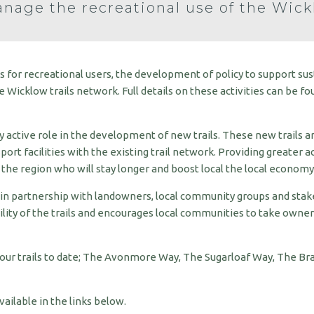
nage the recreational use of the Wick
ss for recreational users, the development of policy to support su
Wicklow trails network. Full details on these activities can be fo
 active role in the development of new trails. These new trails a
port facilities with the existing trail network. Providing greater a
the region who will stay longer and boost local the local economy
 in partnership with landowners, local community groups and sta
lity of the trails and encourages local communities to take owner
four trails to date; The Avonmore Way, The Sugarloaf Way, The B
ilable in the links below.