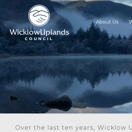
About Us
W
Over the last ten years, Wicklow 