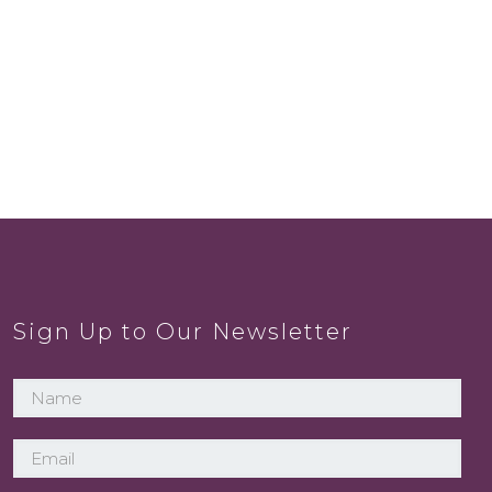
Sign Up to Our Newsletter