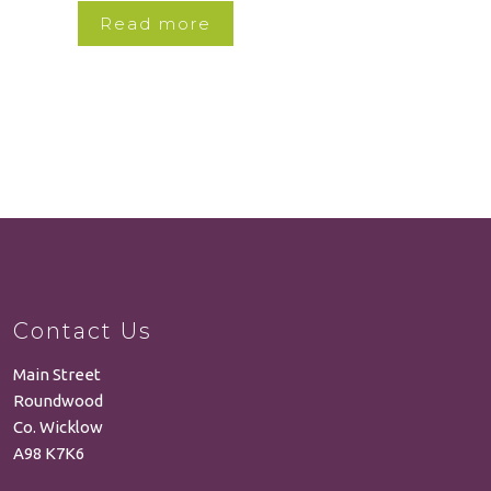
Read more
Contact Us
Main Street
Roundwood
Co. Wicklow
A98 K7K6