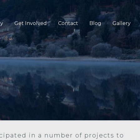
cy
Get Involved
Contact
Blog
Gallery
cipated in a number of projects to