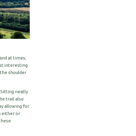
and at times,
t interesting
 the shoulder
 Sitting neatly
e trail also
y allowing for
 either or
these