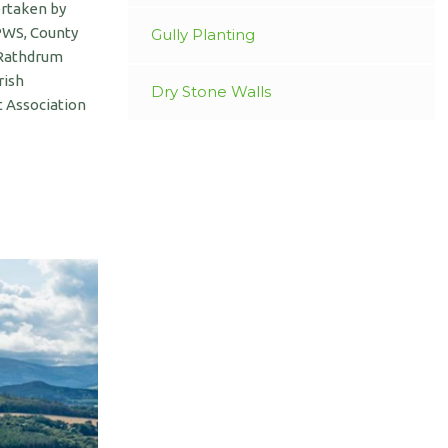
ertaken by
NPWS, County
Gully Planting
 Rathdrum
rish
Dry Stone Walls
 Association