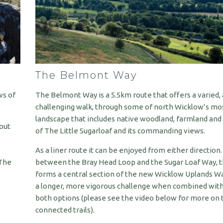
The Belmont Way
ws of
The Belmont Way is a 5.5km route that offers a varied, 
challenging walk, through some of north Wicklow’s mos
landscape that includes native woodland, farmland and
bout
of The Little Sugarloaf and its commanding views.
As a liner route it can be enjoyed from either direction.
 The
between the Bray Head Loop and the Sugar Loaf Way, th
forms a central section of the new Wicklow Uplands Wa
a longer, more vigorous challenge when combined with
both options (please see the video below for more on 
connected trails).