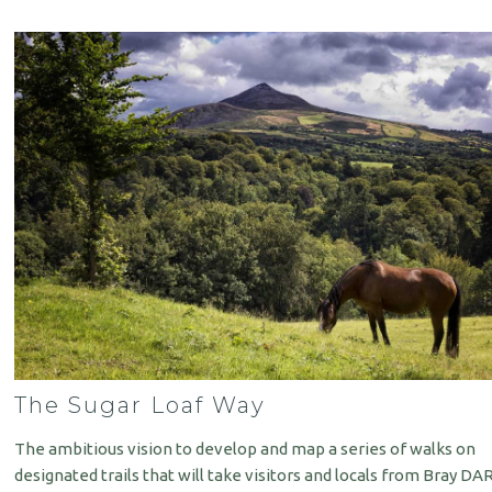
The Sugar Loaf Way
The ambitious vision to develop and map a series of walks on
designated trails that will take visitors and locals from Bray DA