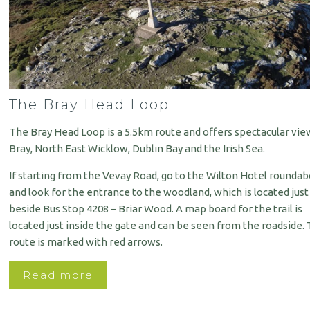
The Bray Head Loop
The Bray Head Loop is a 5.5km route and offers spectacular vie
Bray, North East Wicklow, Dublin Bay and the Irish Sea.
If starting from the Vevay Road, go to the Wilton Hotel rounda
and look for the entrance to the woodland, which is located just
beside Bus Stop 4208 – Briar Wood. A map board for the trail is
located just inside the gate and can be seen from the roadside.
route is marked with red arrows.
Read more