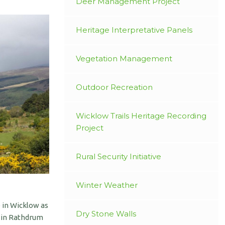
Deer Management Project
Heritage Interpretative Panels
Vegetation Management
Outdoor Recreation
Wicklow Trails Heritage Recording
Project
Rural Security Initiative
Winter Weather
 in Wicklow as
Dry Stone Walls
s in Rathdrum