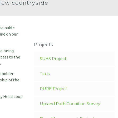
low countryside
stainable
und on our
Projects
re being
ccess to the
SUAS Project
.
Trails
keholder
ship of the
PURE Project
ray Head Loop
Upland Path Condition Survey