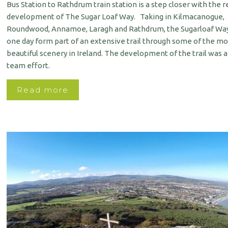
Bus Station to Rathdrum train station is a step closer with the 
development of The Sugar Loaf Way. Taking in Kilmacanogue,
Roundwood, Annamoe, Laragh and Rathdrum, the Sugarloaf Way
one day form part of an extensive trail through some of the mo
beautiful scenery in Ireland. The development of the trail was 
team effort.
Read more