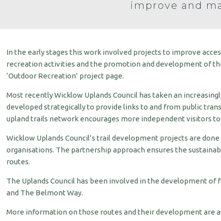
improve and ma
In the early stages this work involved projects to improve acce
recreation activities and the promotion and development of the 
‘Outdoor Recreation’ project page.
Most recently Wicklow Uplands Council has taken an increasingly
developed strategically to provide links to and from public trans
upland trails network encourages more independent visitors to 
Wicklow Uplands Council’s trail development projects are done
organisations. The partnership approach ensures the sustainabi
routes.
The Uplands Council has been involved in the development of 
and The Belmont Way.
More information on those routes and their development are ava