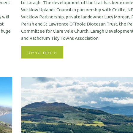
recent
to Laragh. The development of the trail has been und
Wicklow Uplands Council in partnership with Coillte, 
 will
Wicklow Partnership, private landowner Lucy Morgan,
st
Parish and St Lawrence O’Toole Diocesan Trust, the Pa
a huge
Committee for Clara Vale Church, Laragh Development
and Rathdrum Tidy Towns Association.
Read more