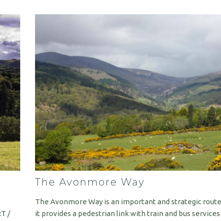
The Avonmore Way
The Avonmore Way is an important and strategic route
RT /
it provides a pedestrian link with train and bus service