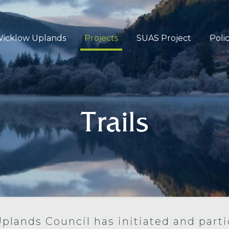
icklow Uplands
Projects
SUAS Project
Poli
Trails
Uplands Council has initiated and parti