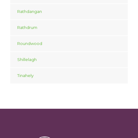
Rathdangan
Rathdrum
Roundwood
Shillelagh
Tinahely