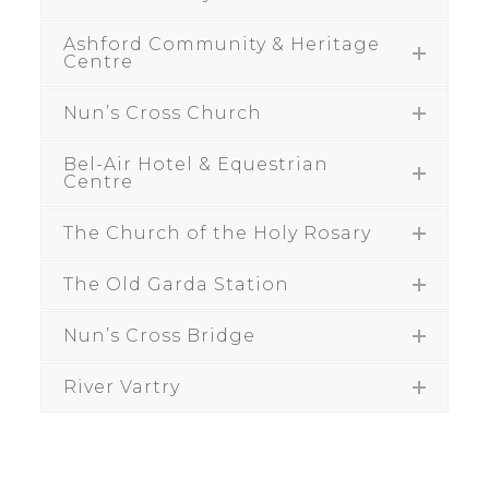
Ashford Community & Heritage
Centre
Nun’s Cross Church
Bel-Air Hotel & Equestrian
Centre
The Church of the Holy Rosary
The Old Garda Station
Nun’s Cross Bridge
River Vartry