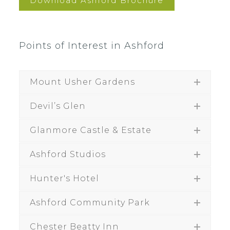
Download Ashford Brochure
Points of Interest in Ashford
Mount Usher Gardens
Devil’s Glen
Glanmore Castle & Estate
Ashford Studios
Hunter's Hotel
Ashford Community Park
Chester Beatty Inn