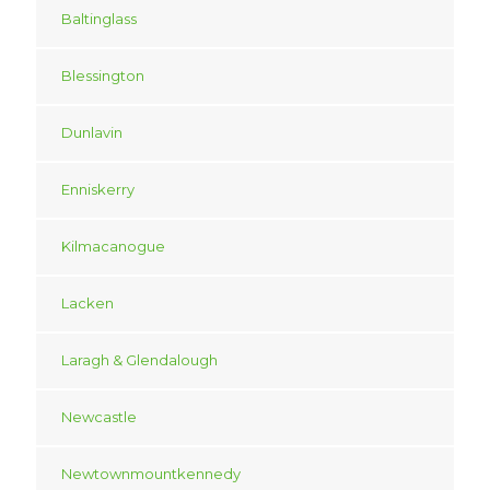
Baltinglass
Blessington
Dunlavin
Enniskerry
Kilmacanogue
Lacken
Laragh & Glendalough
Newcastle
Newtownmountkennedy