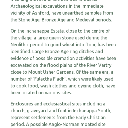
Archaeological excavations in the immediate
vicinity of Ashford, have unearthed samples from
the Stone Age, Bronze Age and Medieval periods.
On the Inchanappa Estate, close to the centre of
the village, a large quern stone used during the
Neolithic period to grind wheat into flour, has been
identified. Large Bronze Age ring ditches and
evidence of possible cremation activities have been
excavated on the flood plains of the River Vartry
close to Mount Usher Gardens. Of the same era, a
number of ‘Fulactha Fiadh’, which were likely used
to cook food, wash clothes and dyeing cloth, have
been located on various sites.
Enclosures and ecclesiastical sites including a
church, graveyard and font in Inchanappa South,
represent settlements from the Early Christian
period. A possible Anglo-Norman moated site