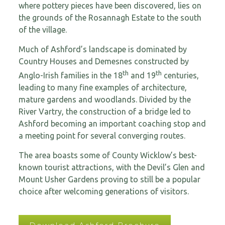
where pottery pieces have been discovered, lies on
the grounds of the Rosannagh Estate to the south
of the village.
Much of Ashford’s landscape is dominated by
Country Houses and Demesnes constructed by
th
th
Anglo-Irish families in the 18
and 19
centuries,
leading to many fine examples of architecture,
mature gardens and woodlands. Divided by the
River Vartry, the construction of a bridge led to
Ashford becoming an important coaching stop and
a meeting point for several converging routes.
The area boasts some of County Wicklow’s best-
known tourist attractions, with the Devil’s Glen and
Mount Usher Gardens proving to still be a popular
choice after welcoming generations of visitors.