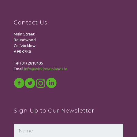
Contact Us
Main Street
Roundwood
Co. Wicklow
A98 K7K6
Tel
(01) 2818406
Email
info@wicklowuplands.ie
Sign Up to Our Newsletter