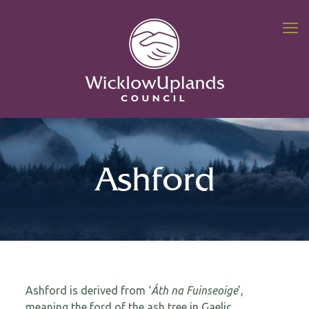
Ashford
Ashford is derived from ‘
Áth na Fuinseoige
’,
meaning the ford of the ash tree in Gaelic.