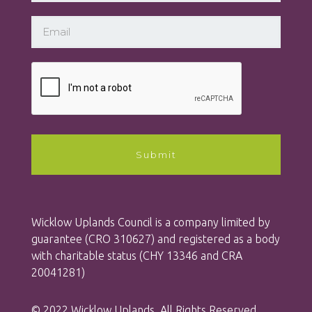
Wicklow Uplands Council is a company limited by
guarantee (CRO 310627) and registered as a body
with charitable status (CHY 13346 and CRA
20041281)
© 2022 Wicklow Uplands. All Rights Reserved.