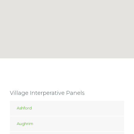
Village Interperative Panels
Ashford
Aughrim