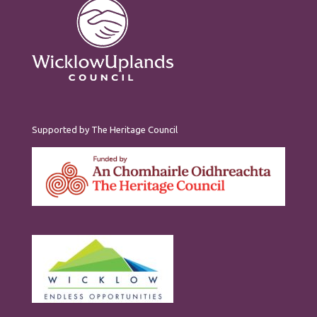
Supported by The Heritage Council